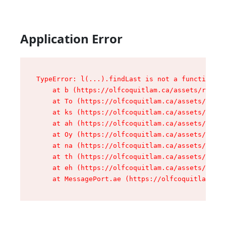
Application Error
TypeError: l(...).findLast is not a function

    at b (https://olfcoquitlam.ca/assets/root-D
    at To (https://olfcoquitlam.ca/assets/compo
    at ks (https://olfcoquitlam.ca/assets/compo
    at ah (https://olfcoquitlam.ca/assets/compo
    at Oy (https://olfcoquitlam.ca/assets/compo
    at na (https://olfcoquitlam.ca/assets/compo
    at th (https://olfcoquitlam.ca/assets/compo
    at eh (https://olfcoquitlam.ca/assets/compo
    at MessagePort.ae (https://olfcoquitlam.ca/