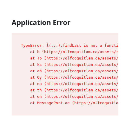
Application Error
TypeError: l(...).findLast is not a function

    at b (https://olfcoquitlam.ca/assets/root-D
    at To (https://olfcoquitlam.ca/assets/compo
    at ks (https://olfcoquitlam.ca/assets/compo
    at ah (https://olfcoquitlam.ca/assets/compo
    at Oy (https://olfcoquitlam.ca/assets/compo
    at na (https://olfcoquitlam.ca/assets/compo
    at th (https://olfcoquitlam.ca/assets/compo
    at eh (https://olfcoquitlam.ca/assets/compo
    at MessagePort.ae (https://olfcoquitlam.ca/