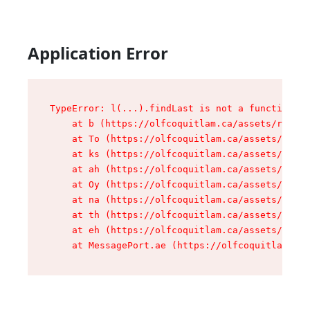
Application Error
TypeError: l(...).findLast is not a function

    at b (https://olfcoquitlam.ca/assets/root-D
    at To (https://olfcoquitlam.ca/assets/compo
    at ks (https://olfcoquitlam.ca/assets/compo
    at ah (https://olfcoquitlam.ca/assets/compo
    at Oy (https://olfcoquitlam.ca/assets/compo
    at na (https://olfcoquitlam.ca/assets/compo
    at th (https://olfcoquitlam.ca/assets/compo
    at eh (https://olfcoquitlam.ca/assets/compo
    at MessagePort.ae (https://olfcoquitlam.ca/