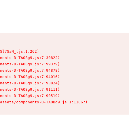
Sl7SaN_.js:1:262)

nents-D-TAOBg9.js:7:30822)

nents-D-TAOBg9.js:7:99379)

nents-D-TAOBg9.js:7:94878)

nents-D-TAOBg9.js:7:94016)

nents-D-TAOBg9.js:7:93824)

nents-D-TAOBg9.js:7:91111)

nents-D-TAOBg9.js:7:90519)

assets/components-D-TAOBg9.js:1:11667)