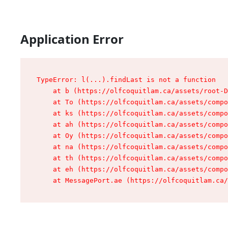
Application Error
TypeError: l(...).findLast is not a function

    at b (https://olfcoquitlam.ca/assets/root-D
    at To (https://olfcoquitlam.ca/assets/compo
    at ks (https://olfcoquitlam.ca/assets/compo
    at ah (https://olfcoquitlam.ca/assets/compo
    at Oy (https://olfcoquitlam.ca/assets/compo
    at na (https://olfcoquitlam.ca/assets/compo
    at th (https://olfcoquitlam.ca/assets/compo
    at eh (https://olfcoquitlam.ca/assets/compo
    at MessagePort.ae (https://olfcoquitlam.ca/