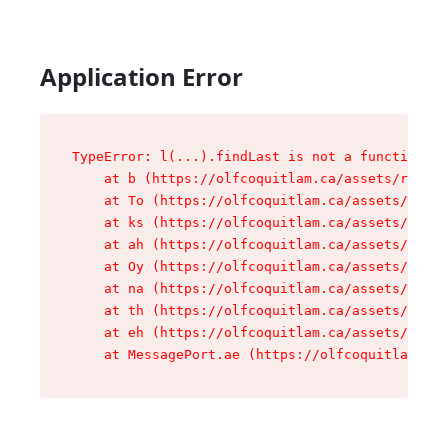
Application Error
TypeError: l(...).findLast is not a function

    at b (https://olfcoquitlam.ca/assets/root-D
    at To (https://olfcoquitlam.ca/assets/compo
    at ks (https://olfcoquitlam.ca/assets/compo
    at ah (https://olfcoquitlam.ca/assets/compo
    at Oy (https://olfcoquitlam.ca/assets/compo
    at na (https://olfcoquitlam.ca/assets/compo
    at th (https://olfcoquitlam.ca/assets/compo
    at eh (https://olfcoquitlam.ca/assets/compo
    at MessagePort.ae (https://olfcoquitlam.ca/