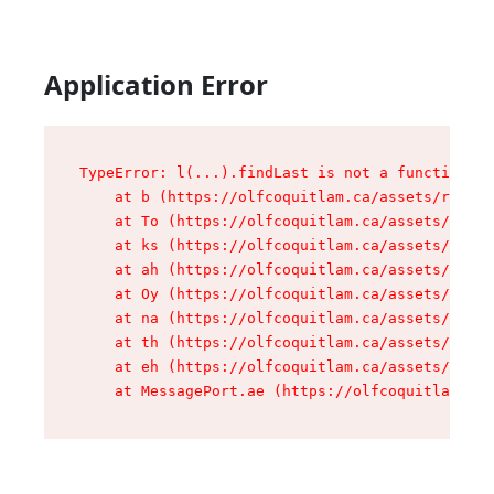
Application Error
TypeError: l(...).findLast is not a function

    at b (https://olfcoquitlam.ca/assets/root-D
    at To (https://olfcoquitlam.ca/assets/compo
    at ks (https://olfcoquitlam.ca/assets/compo
    at ah (https://olfcoquitlam.ca/assets/compo
    at Oy (https://olfcoquitlam.ca/assets/compo
    at na (https://olfcoquitlam.ca/assets/compo
    at th (https://olfcoquitlam.ca/assets/compo
    at eh (https://olfcoquitlam.ca/assets/compo
    at MessagePort.ae (https://olfcoquitlam.ca/